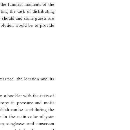
 the funniest moments of the
ting the task of distributing
y should and some guests are
 solution would be to provide
rried, the location and its
r, a booklet with the texts of
drops in pressure and moist
 which can be used during the
on in the main color of your
an, sunglasses and sunscreen