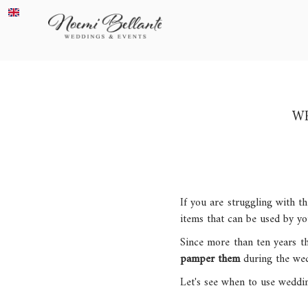
WE
If you are struggling with t
items that can be used by yo
Since more than ten years th
pamper them
during the wedd
Let's see when to use weddi