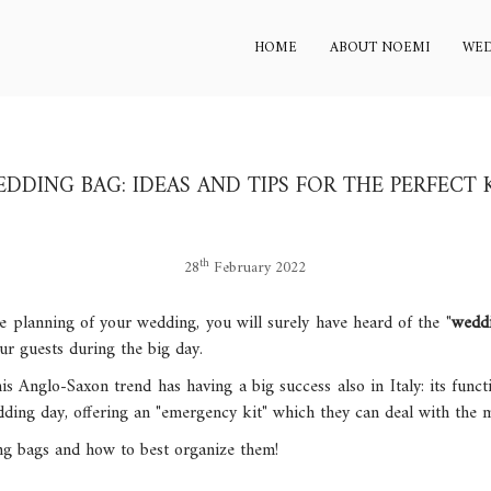
HOME
ABOUT NOEMI
WED
DDING BAG: IDEAS AND TIPS FOR THE PERFECT 
th
28
February 2022
he planning of your wedding, you will surely have heard of the "
wedd
ur guests during the big day.
is Anglo-Saxon trend has having a big success also in Italy: its funct
ing day, offering an "emergency kit" which they can deal with the mo
ng bags and how to best organize them!