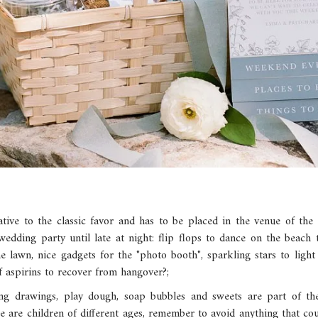
rnative to the classic favor and has to be placed in the venue of the
wedding party until late at night: flip flops to dance on the beach
e lawn, nice gadgets for the "photo booth", sparkling stars to ligh
 aspirins to recover from hangover?;
ing drawings, play dough, soap bubbles and sweets are part of th
re are children of different ages, remember to avoid anything that coul