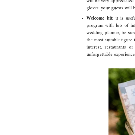
will be very appreciated
gloves: your guests will 
Welcome kit
: it is us
program with lots of in
wedding planner, be sure 
the most suitable figure
interest, restaurants o
unforgettable experience