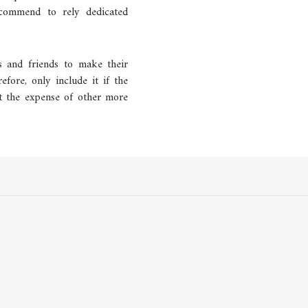
ecommend to rely dedicated
es and friends to make their
refore, only include it if the
at the expense of other more