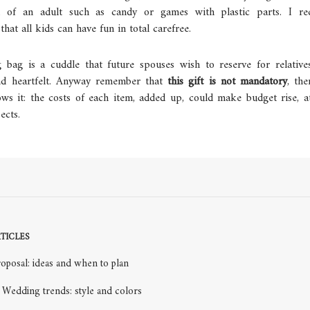
on of an adult such as candy or games with plastic parts. I r
that all kids can have fun in total carefree.
g bag is a cuddle that future spouses wish to reserve for relativ
and heartfelt. Anyway remember that
this gift is not mandatory
, the
ows it: the costs of each item, added up, could make budget rise, 
ects.
TICLES
oposal: ideas and when to plan
Wedding trends: style and colors