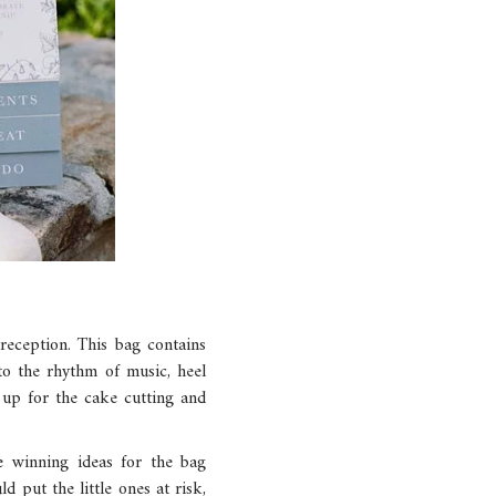
 reception. This bag contains
 to the rhythm of music, heel
t up for the cake cutting and
e winning ideas for the bag
d put the little ones at risk,