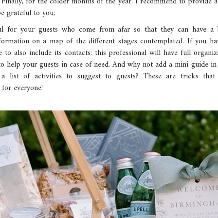
! Finally, for the colder months of the year, I recommend to provide
be grateful to you;
eful for your guests who come from afar so that they can have a
formation on a map of the different stages contemplated. If you ha
to also include its contacts: this professional will have full organiz
 to help your guests in case of need. And why not add a mini-guide in
r a list of activities to suggest to guests? These are tricks th
 for everyone!