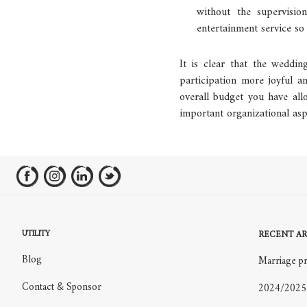
without the supervisi
entertainment service so 
It is clear that the weddin
participation more joyful 
overall budget you have all
important organizational asp
UTILITY
RECENT AR
Blog
Marriage pr
Contact & Sponsor
2024/2025 