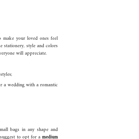
to make your loved ones feel
e stationery, style and colors
veryone will appreciate.
tyles;
 for a wedding with a romantic
small bags in any shape and
I suggest to opt for a
medium