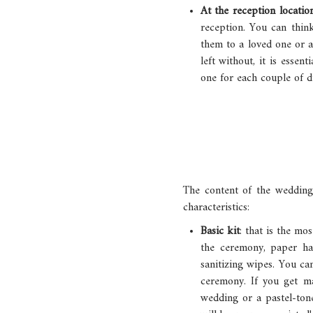
At the reception locatio
reception. You can think
them to a loved one or a
left without, it is esse
one for each couple of di
The content of the wedding
characteristics:
Basic kit
: that is the mo
the ceremony, paper han
sanitizing wipes. You ca
ceremony. If you get ma
wedding or a pastel-ton