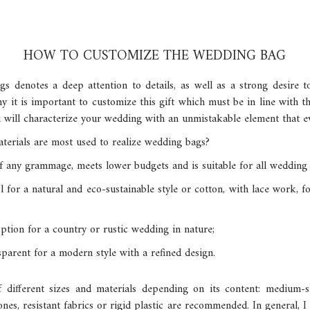
HOW TO CUSTOMIZE THE WEDDING BAG
s denotes a deep attention to details, as well as a strong desire 
 it is important to customize this gift which must be in line with th
ou will characterize your wedding with an unmistakable element that e
erials are most used to realize wedding bags?
f any grammage, meets lower budgets and is suitable for all wedding s
ool for a natural and eco-sustainable style or cotton, with lace work,
 option for a country or rustic wedding in nature;
sparent for a modern style with a refined design.
different sizes and materials depending on its content: medium-
ones, resistant fabrics or rigid plastic are recommended. In general, 