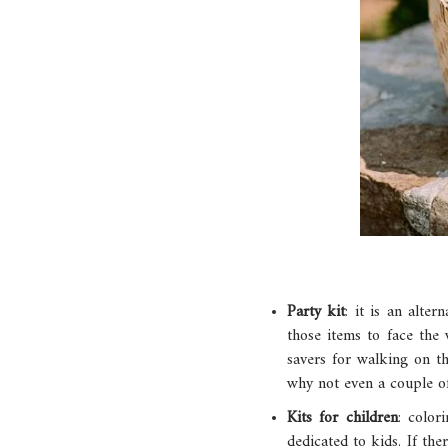
Party kit
: it is an alte
those items to face the 
savers for walking on th
why not even a couple of
Kits for children
: color
dedicated to kids. If the