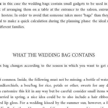
n:
in this case the wedding bags contain small gadgets to be used in
 of arranging them on a table at the entrance to the saloon, entrus
 hostess. In order to avoid that someone takes more "bags" than the
ntial to make a quick calculation during the planning phase: the ideal
fferent families.
WHAT THE WEDDING BAG CONTAINS
s bag changes according to the season in which you want to get ma
st common. Inside, the following must not be missing: a bottle of wate
dkerchiefs, a box/bag for rice, petals or other, sweets for any 
n customize this kit in any way but be careful: consider small items
rried in spring, a nice idea could be to also include a hair ribb
ed lip gloss. For a wedding kissed by the summer sun, however, a f