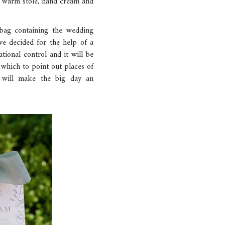
 a warm stole, hand cream and
 bag containing the wedding
ve decided for the help of a
ational control and it will be
 which to point out places of
at will make the big day an