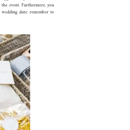
f the event. Furthermore, you
he wedding date: remember to