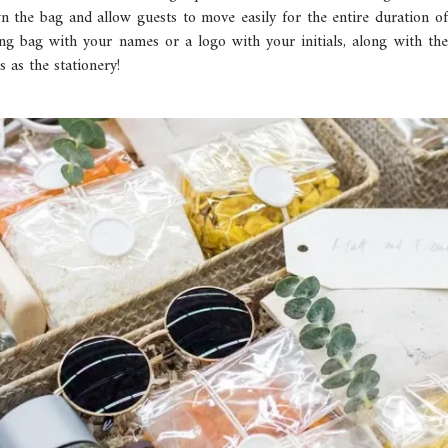
n the bag and allow guests to move easily for the entire duration o
ng bag with your names or a logo with your initials, along with t
 as the stationery!