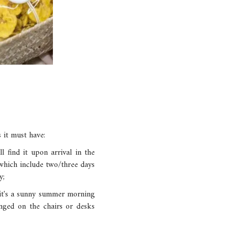
 it must have:
l find it upon arrival in the
 which include two/three days
y;
 it's a sunny summer morning
anged on the chairs or desks