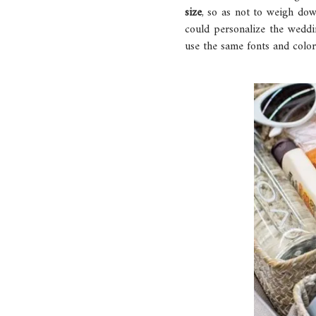
size
, so as not to weigh dow
could personalize the weddi
use the same fonts and colors