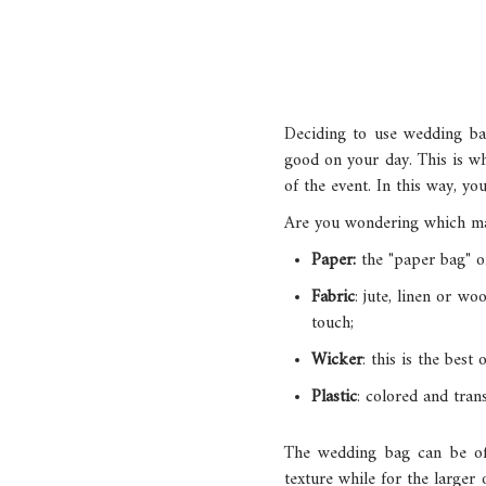
Deciding to use wedding bag
good on your day. This is why
of the event. In this way, y
Are you wondering which mat
Paper:
the "paper bag" o
Fabric
: jute, linen or w
touch;
Wicker
: this is the best
Plastic
: colored and tran
The wedding bag can be of 
texture while for the larger 