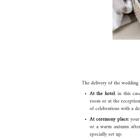
The delivery of the wedding 
At the hotel
: in this ca
room or at the reception
of celebrations with a de
At ceremony place:
your
or a warm autumn aftern
specially set up;