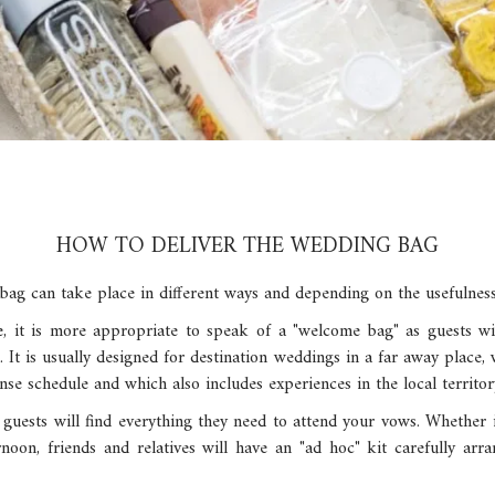
HOW TO DELIVER THE WEDDING BAG
bag can take place in different ways and depending on the usefulness
se, it is more appropriate to speak of a "welcome bag" as guests wil
. It is usually designed for destination weddings in a far away place,
nse schedule and which also includes experiences in the local territor
 guests will find everything they need to attend your vows. Whether
oon, friends and relatives will have an "ad hoc" kit carefully arr