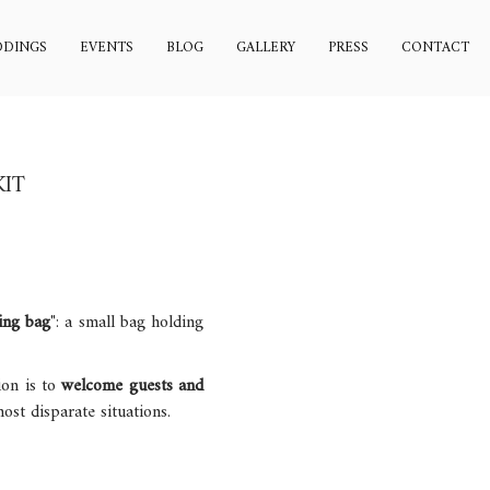
DINGS
EVENTS
BLOG
GALLERY
PRESS
CONTACT
KIT
ing bag
": a small bag holding
ion is to
welcome guests and
st disparate situations.